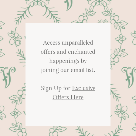
Access unparalleled
offers and enchanted
happenings by
joining our email list.
Sign Up for
Exclusive
Offers Here