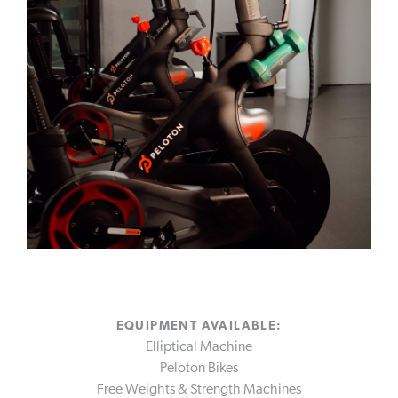
VINOY GOLF CLUB
FITNESS
TENNIS
MARINA
RESORT OFFERS
DISCOVER MORE
GALLERY
SUSTAINABILITY
ACCOLADES
ST. PETERSBURG
EQUIPMENT AVAILABLE:
Elliptical Machine
Peloton Bikes
Free Weights & Strength Machines