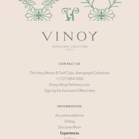
Vinoy
-
Autograph
Collection
Hotels
CONTACT US
The Vinoy Resort & Golf Club, Autograph Collection
+1 727-894-1000
Vinoy.Info@TheVinoy.com
Sign Up for
Exclusive Offers Here
INFORMATION
Accommodations
Dining
Discover More
Experiences