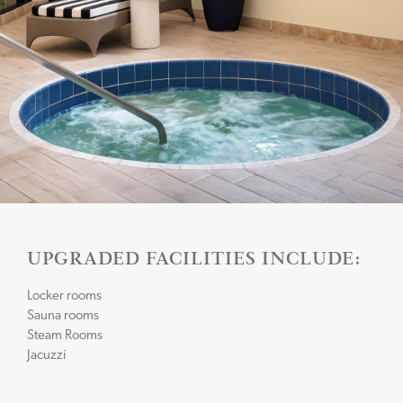
UPGRADED FACILITIES INCLUDE:
Locker rooms
Sauna rooms
Steam Rooms
Jacuzzi