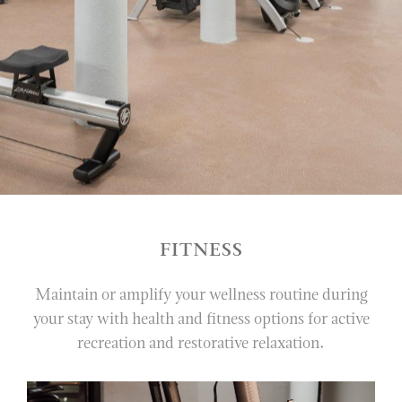
VERANDA
LOTTIE
PAUL’S LANDING
PARASOL
IN-ROOM DINING
VINOY CLUB GRILL
VINOY SPA
FITNESS
WEDDINGS
Maintain or amplify your wellness routine during
MEETINGS & EVENTS
your stay with health and fitness options for active
recreation and restorative relaxation.
EXPERIENCES
RESORT POOL