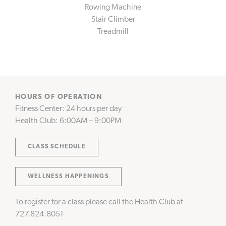
Rowing Machine
CONNECT WITH US
Stair Climber
Instagram
Facebook
Treadmill
HOURS OF OPERATION
Fitness Center: 24 hours per day
Health Club: 6:00AM – 9:00PM
CLASS SCHEDULE
WELLNESS HAPPENINGS
To register for a class please call the Health Club at
727.824.8051