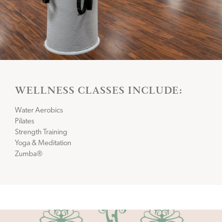
WELLNESS CLASSES INCLUDE:
Water Aerobics
Pilates
Strength Training
Yoga & Meditation
Zumba®