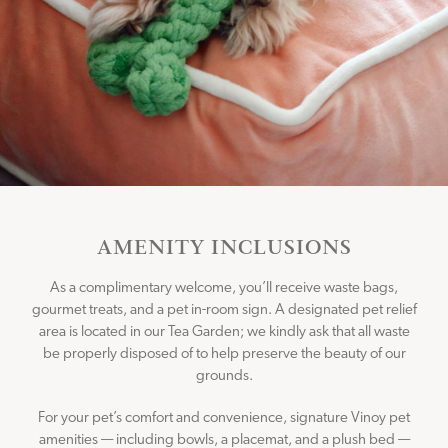
CONNECT WITH US
Instagram
Facebook
AMENITY INCLUSIONS
As a complimentary welcome, you’ll receive waste bags,
gourmet treats, and a pet in-room sign. A designated pet relief
area is located in our Tea Garden; we kindly ask that all waste
be properly disposed of to help preserve the beauty of our
grounds.
For your pet’s comfort and convenience, signature Vinoy pet
amenities — including bowls, a placemat, and a plush bed —