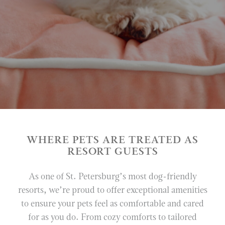
VERANDA
LOTTIE
PAUL’S LANDING
PARASOL
IN-ROOM DINING
VINOY CLUB GRILL
VINOY SPA
WHERE PETS ARE TREATED AS
WEDDINGS
RESORT GUESTS
MEETINGS & EVENTS
As one of St. Petersburg’s most dog-friendly
resorts, we’re proud to offer exceptional amenities
EXPERIENCES
to ensure your pets feel as comfortable and cared
RESORT POOL
for as you do. From cozy comforts to tailored