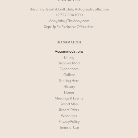
CONTACT US
The Vinoy Resort & Golf Club, Autograph Collection
+1 727-894-1000
Vinoy.Info@TheVinoy.com
Sign Up for
Exclusive Offers Here
INFORMATION
Accommodations
Dining
Discover More
Experiences
Gallery
Getting Here
History
Home
Meetings & Events
Resort Map
Resort Offers
Weddings
Privacy Policy
Terms of Use