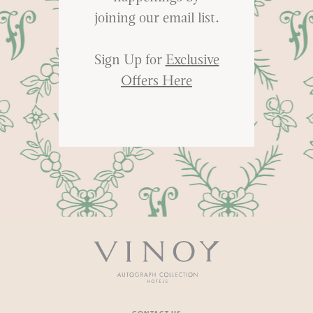
joining our email list.
Sign Up for
Exclusive
Offers Here
Vinoy
-
Autograph
Collection
Hotels