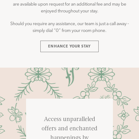
are available upon request for an additional fee and may be
enjoyed throughout your stay.
Should you require any assistance, our team is just a call away -
simply dial “0” from your room phone.
ENHANCE YOUR STAY
Access unparalleled
offers and enchanted
happenings by