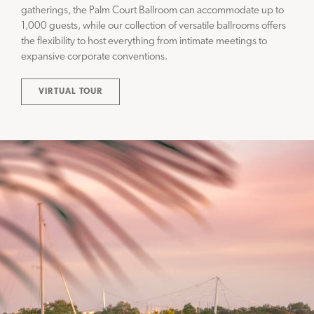
gatherings, the Palm Court Ballroom can accommodate up to
1,000 guests, while our collection of versatile ballrooms offers
the flexibility to host everything from intimate meetings to
expansive corporate conventions.
VIRTUAL TOUR