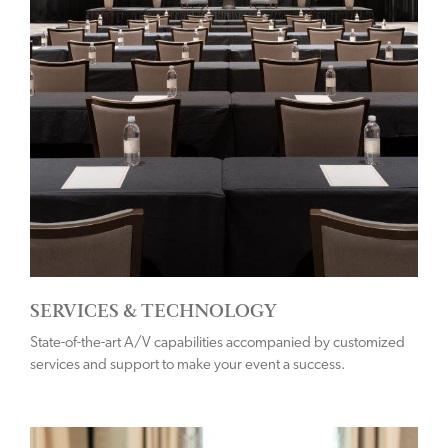
SERVICES & TECHNOLOGY
State-of-the-art A/V capabilities accompanied by customized
services and support to make your event a success.