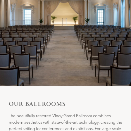
CONNECT WITH US
Instagram
Facebook
OUR BALLROOMS
The beautifully restored Vinoy Grand Ballroom combines
modern aesthetics with state-of-the-art technology, creating the
perfect setting for conferences and exhibitions. For large-scale