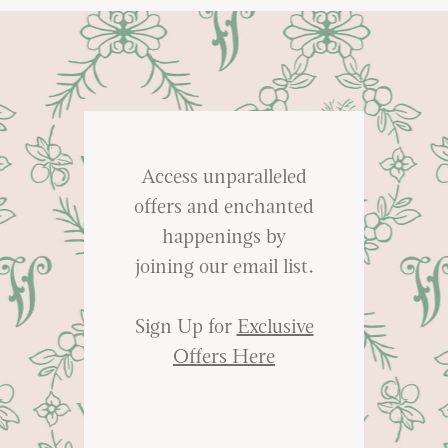
Access unparalleled
offers and enchanted
happenings by
joining our email list.
Sign Up for
Exclusive
Offers Here