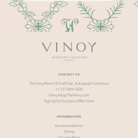
Vinoy
-
Autograph
Collection
Hotels
CONTACT US
The Vinoy Resort & Golf Club, Autograph Collection
+1 727-894-1000
Vinoy.Info@TheVinoy.com
Sign Up for
Exclusive Offers Here
INFORMATION
Accommodations
Dining
Discover More