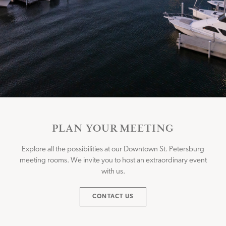
PLAN YOUR MEETING
Explore all the possibilities at our Downtown St. Petersburg
meeting rooms. We invite you to host an extraordinary event
with us.
CONTACT US