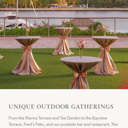
UNIQUE OUTDOOR GATHERINGS
From the Marina Terrace and Tea Garden to the Bayview
Terrace, Fred’s Patio, and our poolside bar and restaurant, The