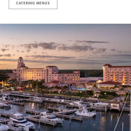
CATERING MENUS