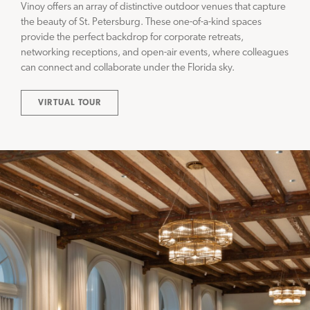
Vinoy offers an array of distinctive outdoor venues that capture
the beauty of St. Petersburg. These one-of-a-kind spaces
provide the perfect backdrop for corporate retreats,
networking receptions, and open-air events, where colleagues
can connect and collaborate under the Florida sky.
VIRTUAL TOUR