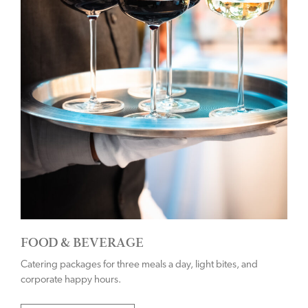
FOOD & BEVERAGE
Catering packages for three meals a day, light bites, and
corporate happy hours.