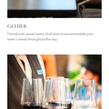
GATHER
Formal and casual rooms of all sizes to accommodate your
team’s needs throughout the day.