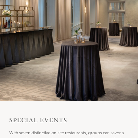
SPECIAL EVENTS
With seven distinctive on-site restaurants, groups can savor a