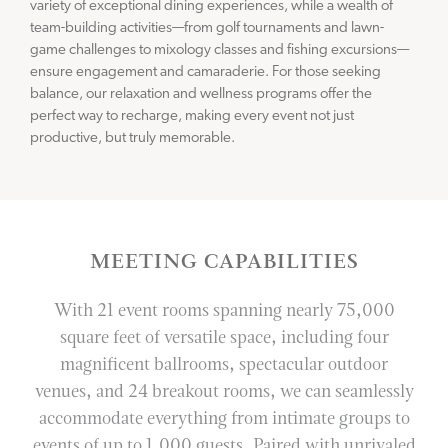
variety of exceptional dining experiences, while a wealth of
team-building activities—from golf tournaments and lawn-
game challenges to mixology classes and fishing excursions—
ensure engagement and camaraderie. For those seeking
balance, our relaxation and wellness programs offer the
perfect way to recharge, making every event not just
productive, but truly memorable.
MEETING CAPABILITIES
With 21 event rooms spanning nearly 75,000
square feet of versatile space, including four
magnificent ballrooms, spectacular outdoor
venues, and 24 breakout rooms, we can seamlessly
accommodate everything from intimate groups to
events of up to 1,000 guests. Paired with unrivaled