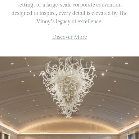
VINOY GOLF CLUB
setting, or a large-scale corporate convention
designed to inspire, every detail is elevated by The
FITNESS
Vinoy’s legacy of excellence.
TENNIS
MARINA
Discover More
RESORT OFFERS
DISCOVER MORE
GALLERY
SUSTAINABILITY
ACCOLADES
ST. PETERSBURG