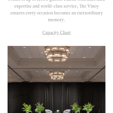
expertise and world-class service, The Vinoy
ensures every occasion becomes an extraordinary
memory.
Capacity Chart