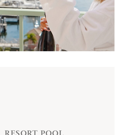
RESORT POOL