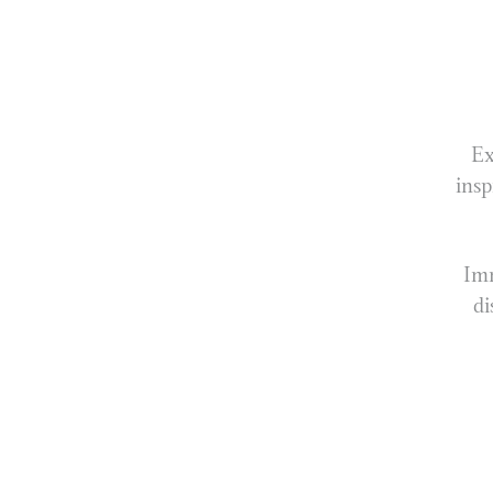
Ex
insp
Imm
di