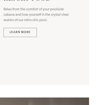
Relax from the comfort of your poolside
cabana and lose yourself in the crystal clear
waters of our retro-chic pool.
LEARN MORE