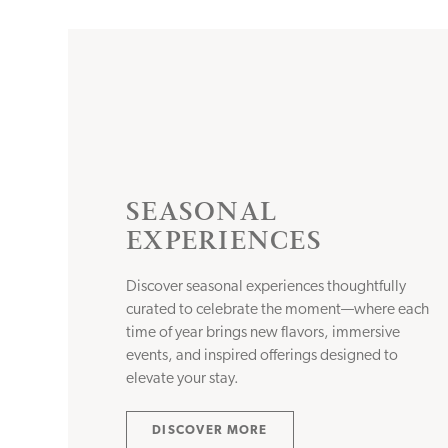
SEASONAL
EXPERIENCES
Discover seasonal experiences thoughtfully
curated to celebrate the moment—where each
time of year brings new flavors, immersive
events, and inspired offerings designed to
elevate your stay.
DISCOVER MORE