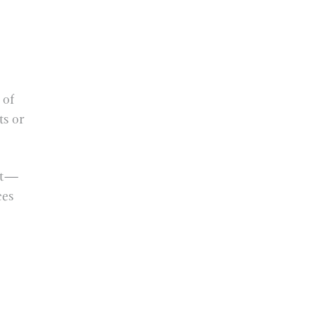
 of
ts or
ort—
ces