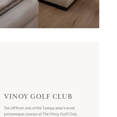
VINOY GOLF CLUB
Tee off from one of the Tampa area’s most
picturesque courses at The Vinoy Golf Club,