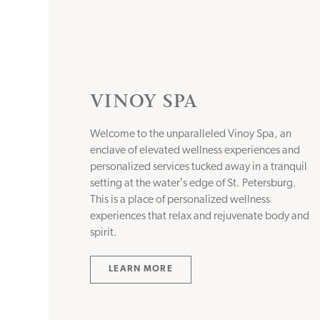
VINOY SPA
Welcome to the unparalleled Vinoy Spa, an
enclave of elevated wellness experiences and
personalized services tucked away in a tranquil
setting at the waterʼs edge of St. Petersburg.
This is a place of personalized wellness
experiences that relax and rejuvenate body and
spirit.
LEARN MORE