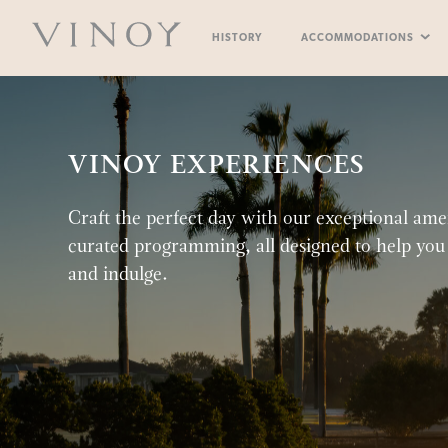
Skip
to
The
content
HISTORY
ACCOMMODATIONS
Vinoy
ELLIOTT ASTER
RESORT POO
RESORT AM
VERA
VINOY EXPERIENCES
Craft the perfect day with our exceptional ame
curated programming, all designed to help you 
and indulge.