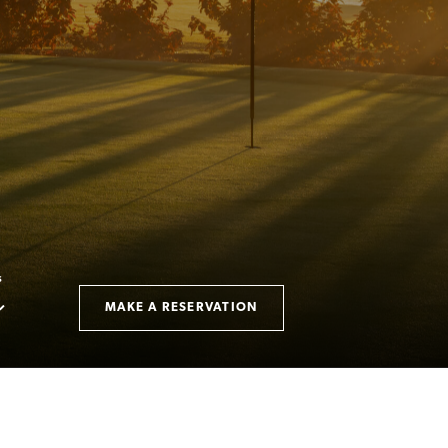
S
MAKE A RESERVATION