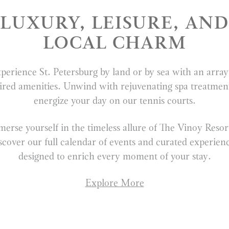
LUXURY, LEISURE, AND
LOCAL CHARM
perience St. Petersburg by land or by sea with an array
ired amenities. Unwind with rejuvenating spa treatmen
energize your day on our tennis courts.
erse yourself in the timeless allure of The Vinoy Res
scover our full calendar of events and curated experien
designed to enrich every moment of your stay.
Explore More