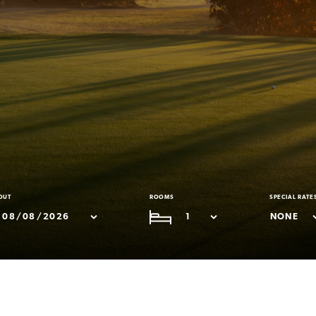
OUT
ROOMS
SPECIAL RATE