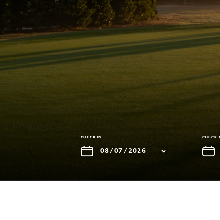
CHECK IN
CHECK 